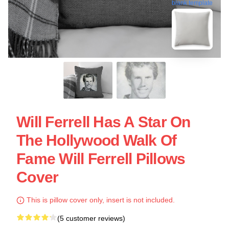
blank template
Will Ferrell Has A Star On
The Hollywood Walk Of
Fame Will Ferrell Pillows
Cover
This is pillow cover only, insert is not included.
(5 customer reviews)