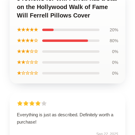
on the Hollywood Walk of Fame
Will Ferrell Pillows Cover
★★★★★
20%
★★★★☆
80%
★★★☆☆
0%
★★☆☆☆
0%
★☆☆☆☆
0%
Everything is just as described. Definitely worth a
purchase!
Sep 22, 2025