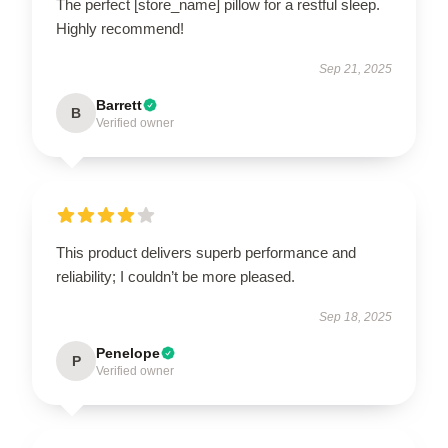
The perfect [store_name] pillow for a restful sleep.
Highly recommend!
Sep 21, 2025
Barrett
B
Verified owner
This product delivers superb performance and
reliability; I couldn’t be more pleased.
Sep 18, 2025
Penelope
P
Verified owner