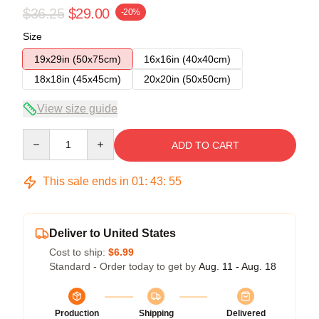
$36.25
$29.00
-20%
Size
19x29in (50x75cm)
16x16in (40x40cm)
18x18in (45x45cm)
20x20in (50x50cm)
View size guide
Quantity
ADD TO CART
This sale ends in
01
:
43
:
54
Deliver to United States
Cost to ship:
$6.99
Standard - Order today to get by
Aug. 11 - Aug. 18
Production
Shipping
Delivered