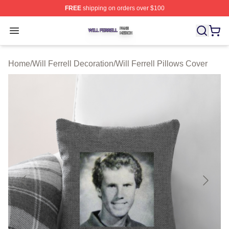
FREE
shipping on orders over $100
Will Ferrell Shop ⚡️ Officially Licensed Will Ferrell Merc
Open menu
Home
/
Will Ferrell Decoration
/
Will Ferrell Pillows Cover