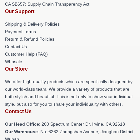
CA SB657: Supply Chain Transparency Act
Our Support
Shipping & Delivery Policies
Payment Terms
Return & Refund Policies
Contact Us
Customer Help (FAQ)
Whosale
Our Store
We offer high-quality products which are specifically designed by
our world-class team. We provide a variety of products that are
both stylish and beautiful. This is not only to show your individual
style, but also for you to share your individuality with others.
Contact Us
Our Head Office
: 200 Spectrum Center Dr, Irvine, CA 92618
Our Warehouse
: No. 6262 Zhongshan Avenue, Jianghan District,
Wuhan