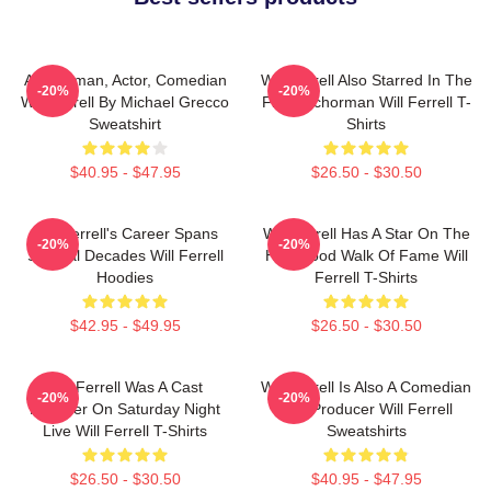
Anchorman, Actor, Comedian
Will Ferrell Also Starred In The
-20%
-20%
Will Ferrell By Michael Grecco
Film Anchorman Will Ferrell T-
Sweatshirt
Shirts
$40.95 - $47.95
$26.50 - $30.50
Will Ferrell's Career Spans
Will Ferrell Has A Star On The
-20%
-20%
Several Decades Will Ferrell
Hollywood Walk Of Fame Will
Hoodies
Ferrell T-Shirts
$42.95 - $49.95
$26.50 - $30.50
Will Ferrell Was A Cast
Will Ferrell Is Also A Comedian
-20%
-20%
Member On Saturday Night
And Producer Will Ferrell
Live Will Ferrell T-Shirts
Sweatshirts
$26.50 - $30.50
$40.95 - $47.95