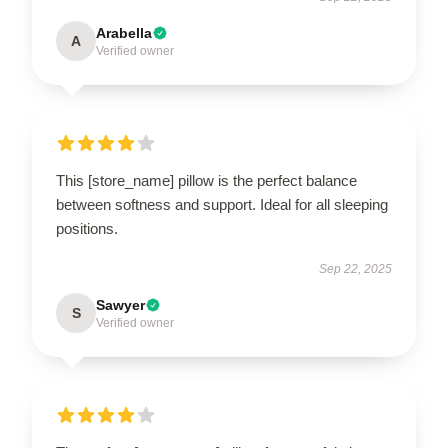
Arabella
A
Verified owner
This [store_name] pillow is the perfect balance
between softness and support. Ideal for all sleeping
positions.
Sep 22, 2025
Sawyer
S
Verified owner