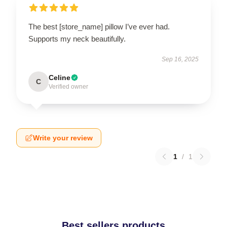
The best [store_name] pillow I’ve ever had.
Supports my neck beautifully.
Sep 16, 2025
Celine
C
Verified owner
Write your review
1
/
1
Best sellers products