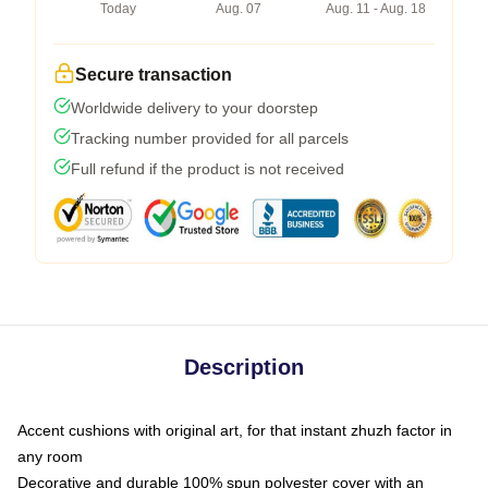
Today
Aug. 07
Aug. 11 - Aug. 18
Secure transaction
Worldwide delivery to your doorstep
Tracking number provided for all parcels
Full refund if the product is not received
Description
Accent cushions with original art, for that instant zhuzh factor in
any room
Decorative and durable 100% spun polyester cover with an