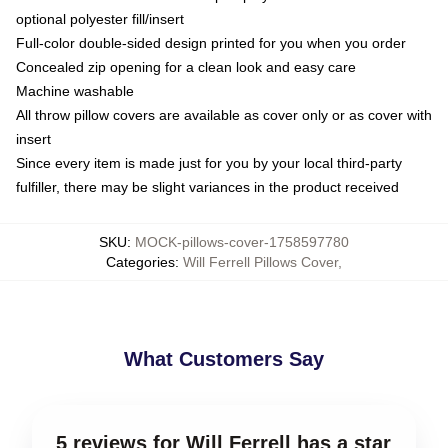
optional polyester fill/insert
Full-color double-sided design printed for you when you order
Concealed zip opening for a clean look and easy care
Machine washable
All throw pillow covers are available as cover only or as cover with
insert
Since every item is made just for you by your local third-party
fulfiller, there may be slight variances in the product received
SKU
:
MOCK-pillows-cover-1758597780
Categories
:
Will Ferrell Pillows Cover
,
What Customers Say
5 reviews for Will Ferrell has a star