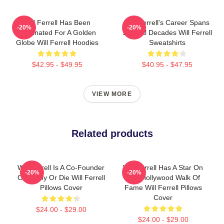
Will Ferrell Has Been
Will Ferrell's Career Spans
-20%
-20%
Nominated For A Golden
Several Decades Will Ferrell
Globe Will Ferrell Hoodies
Sweatshirts
$42.95 - $49.95
$40.95 - $47.95
VIEW MORE
Related products
Will Ferrell Is A Co-Founder
Will Ferrell Has A Star On
-20%
-20%
Of Funny Or Die Will Ferrell
The Hollywood Walk Of
Pillows Cover
Fame Will Ferrell Pillows
Cover
$24.00 - $29.00
$24.00 - $29.00