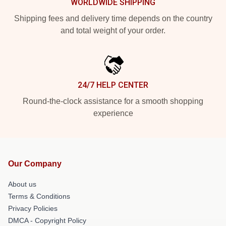
WORLDWIDE SHIPPING
Shipping fees and delivery time depends on the country
and total weight of your order.
24/7 HELP CENTER
Round-the-clock assistance for a smooth shopping
experience
Our Company
About us
Terms & Conditions
Privacy Policies
DMCA - Copyright Policy