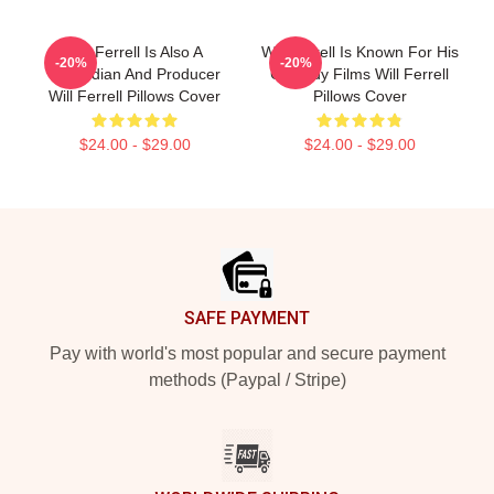
Will Ferrell Is Also A
Will Ferrell Is Known For His
-20%
-20%
Comedian And Producer
Comedy Films Will Ferrell
Will Ferrell Pillows Cover
Pillows Cover
$24.00 - $29.00
$24.00 - $29.00
Footer
SAFE PAYMENT
Pay with world's most popular and secure payment
methods (Paypal / Stripe)