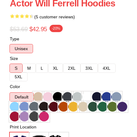
Actor Will Ferrell Hoodies
(5 customer reviews)
$53.69
$42.95
-20%
Type
Unisex
Size
S
M
L
XL
2XL
3XL
4XL
5XL
Color
Default
Print Location