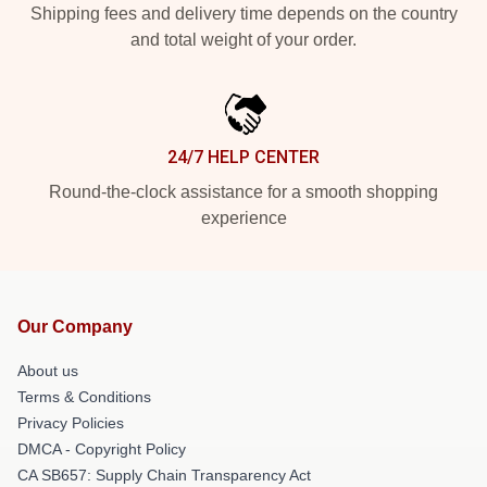
Shipping fees and delivery time depends on the country
and total weight of your order.
24/7 HELP CENTER
Round-the-clock assistance for a smooth shopping
experience
Our Company
About us
Terms & Conditions
Privacy Policies
DMCA - Copyright Policy
CA SB657: Supply Chain Transparency Act