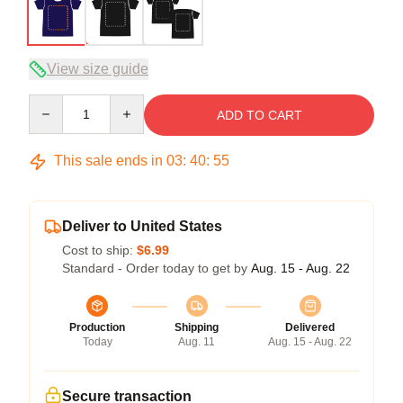
View size guide
Quantity
ADD TO CART
This sale ends in
03
:
40
:
54
Deliver to United States
Cost to ship:
$6.99
Standard - Order today to get by
Aug. 15 - Aug. 22
Production
Shipping
Delivered
Today
Aug. 11
Aug. 15 - Aug. 22
Secure transaction