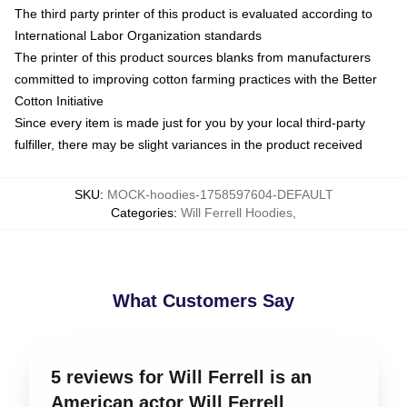
The third party printer of this product is evaluated according to
International Labor Organization standards
The printer of this product sources blanks from manufacturers
committed to improving cotton farming practices with the Better
Cotton Initiative
Since every item is made just for you by your local third-party
fulfiller, there may be slight variances in the product received
SKU
:
MOCK-hoodies-1758597604-DEFAULT
Categories
:
Will Ferrell Hoodies
,
What Customers Say
5 reviews for Will Ferrell is an
American actor Will Ferrell