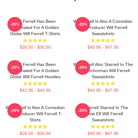
Will Ferrell Has Been
Will Ferrell Is Also A Comedian
-20%
-20%
Nominated For A Golden
And Producer Will Ferrell
Globe Will Ferrell T-Shirts
Sweatshirts
$26.50 - $30.50
$40.95 - $47.95
Will Ferrell Has Been
Will Ferrell Also Starred In The
-20%
-20%
Nominated For A Golden
Film Anchorman Will Ferrell
Globe Will Ferrell Hoodies
Sweatshirts
$42.95 - $49.95
$40.95 - $47.95
Will Ferrell Is Also A Comedian
Will Ferrell Starred In The
-20%
-20%
And Producer Will Ferrell T-
Movie Elf Will Ferrell
Shirts
Sweatshirts
$26.50 - $30.50
$40.95 - $47.95