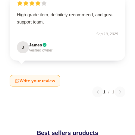
High-grade item, definitely recommend, and great
support team.
Sep 19, 2025
James
J
Verified owner
Write your review
1
/
1
Best sellers products