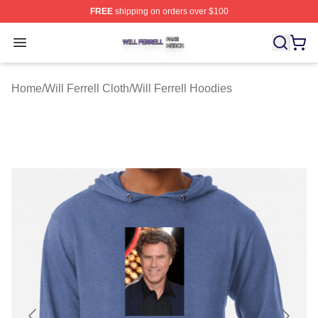
FREE
shipping on orders over $100
Will Ferrell Shop ⚡️ Officially Licensed Will Ferrell Merc
Open menu
Home
/
Will Ferrell Cloth
/
Will Ferrell Hoodies