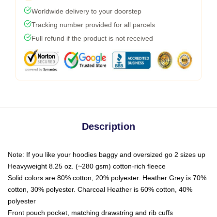
Worldwide delivery to your doorstep
Tracking number provided for all parcels
Full refund if the product is not received
Description
Note: If you like your hoodies baggy and oversized go 2 sizes up
Heavyweight 8.25 oz. (~280 gsm) cotton-rich fleece
Solid colors are 80% cotton, 20% polyester. Heather Grey is 70%
cotton, 30% polyester. Charcoal Heather is 60% cotton, 40%
polyester
Front pouch pocket, matching drawstring and rib cuffs