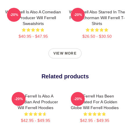
Will Ferrell Is Also A Comedian
Will Ferrell Also Starred In The
-20%
-20%
And Producer Will Ferrell
Film Anchorman Will Ferrell T-
Sweatshirts
Shirts
$40.95 - $47.95
$26.50 - $30.50
VIEW MORE
Related products
Will Ferrell Is Also A
Will Ferrell Has Been
-20%
-20%
Comedian And Producer
Nominated For A Golden
Will Ferrell Hoodies
Globe Will Ferrell Hoodies
$42.95 - $49.95
$42.95 - $49.95