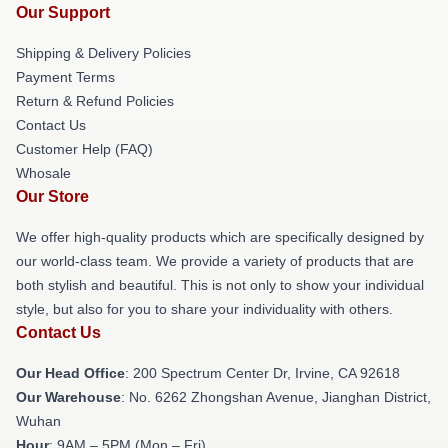
Our Support
Shipping & Delivery Policies
Payment Terms
Return & Refund Policies
Contact Us
Customer Help (FAQ)
Whosale
Our Store
We offer high-quality products which are specifically designed by
our world-class team. We provide a variety of products that are
both stylish and beautiful. This is not only to show your individual
style, but also for you to share your individuality with others.
Contact Us
Our Head Office
: 200 Spectrum Center Dr, Irvine, CA 92618
Our Warehouse
: No. 6262 Zhongshan Avenue, Jianghan District,
Wuhan
Hour
: 9AM – 5PM (Mon – Fri)