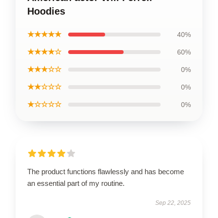
Hoodies
★★★★★
40%
★★★★☆
60%
★★★☆☆
0%
★★☆☆☆
0%
★☆☆☆☆
0%
The product functions flawlessly and has become
an essential part of my routine.
Sep 22, 2025