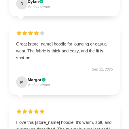
Dylan
D
Verified owner
Great [store_name] hoodie for lounging or casual
wear. The fabric is thick and cozy, and the fit is
spot-on.
Sep 22, 2025
Margot
M
Verified owner
I love this [store_name] hoodie! It’s warm, soft, and