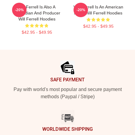
Will Ferrell Is Also A
Will Ferrell Is An American
-20%
-20%
Comedian And Producer
Actor Will Ferrell Hoodies
Will Ferrell Hoodies
$42.95 - $49.95
$42.95 - $49.95
Footer
SAFE PAYMENT
Pay with world's most popular and secure payment
methods (Paypal / Stripe)
WORLDWIDE SHIPPING