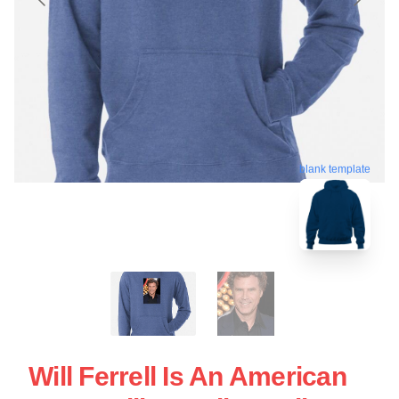
blank template
Will Ferrell Is An American