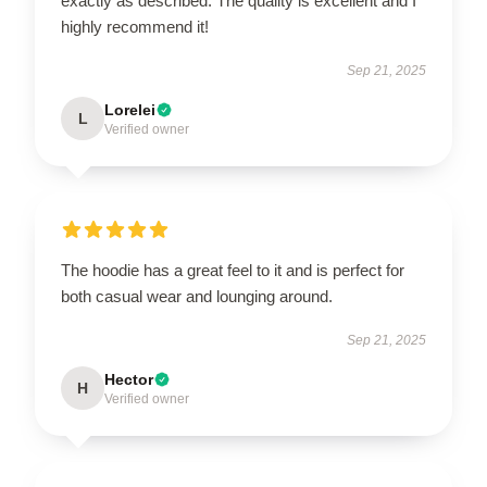
exactly as described. The quality is excellent and I
highly recommend it!
Sep 21, 2025
Lorelei
L
Verified owner
The hoodie has a great feel to it and is perfect for
both casual wear and lounging around.
Sep 21, 2025
Hector
H
Verified owner